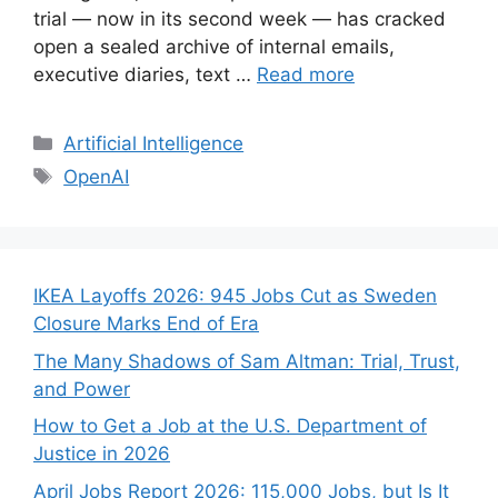
trial — now in its second week — has cracked
open a sealed archive of internal emails,
executive diaries, text …
Read more
Categories
Artificial Intelligence
Tags
OpenAI
IKEA Layoffs 2026: 945 Jobs Cut as Sweden
Closure Marks End of Era
The Many Shadows of Sam Altman: Trial, Trust,
and Power
How to Get a Job at the U.S. Department of
Justice in 2026
April Jobs Report 2026: 115,000 Jobs, but Is It