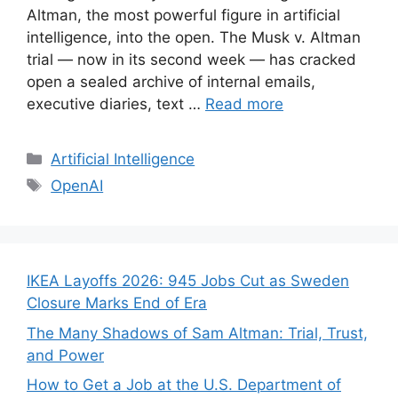
Altman, the most powerful figure in artificial
intelligence, into the open. The Musk v. Altman
trial — now in its second week — has cracked
open a sealed archive of internal emails,
executive diaries, text …
Read more
Categories
Artificial Intelligence
Tags
OpenAI
IKEA Layoffs 2026: 945 Jobs Cut as Sweden
Closure Marks End of Era
The Many Shadows of Sam Altman: Trial, Trust,
and Power
How to Get a Job at the U.S. Department of