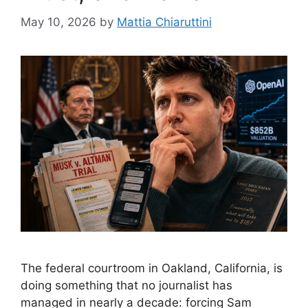
May 10, 2026
by
Mattia Chiaruttini
The federal courtroom in Oakland, California, is
doing something that no journalist has
managed in nearly a decade: forcing Sam