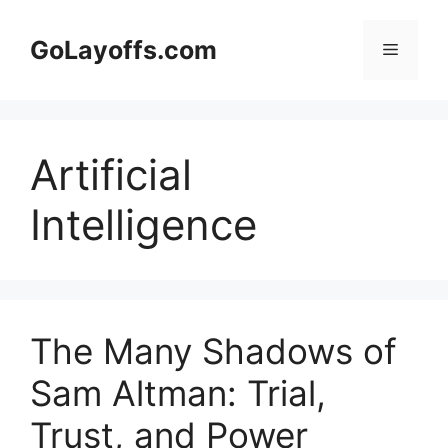
Skip
to
GoLayoffs.com
Menu
content
Artificial
Intelligence
The Many Shadows of
Sam Altman: Trial,
Trust, and Power