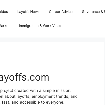
uides
Layoffs News
Career Advice
Severance &
Market
Immigration & Work Visas
ayoffs.com
 project created with a simple mission:
ion about layoffs, employment trends, and
, fast, and accessible to everyone.