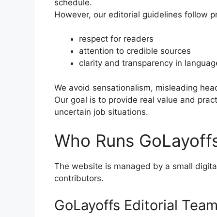
schedule.
However, our editorial guidelines follow pr
respect for readers
attention to credible sources
clarity and transparency in languag
We avoid sensationalism, misleading headl
Our goal is to provide real value and prac
uncertain job situations.
Who Runs GoLayoff
The website is managed by a small digita
contributors.
GoLayoffs Editorial Tea