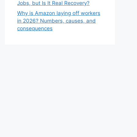
Jobs, but Is It Real Recovery?
Why is Amazon laying off workers
in 2026? Numbers, causes, and
consequences