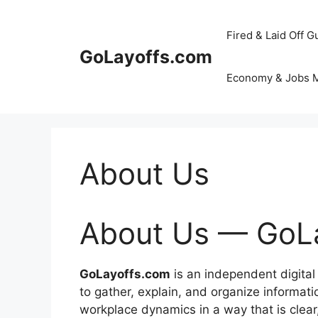
Skip
to
Fired & Laid Off G
content
GoLayoffs.com
Economy & Jobs 
About Us
About Us — GoL
GoLayoffs.com
is an independent digital
to gather, explain, and organize informat
workplace dynamics in a way that is clear