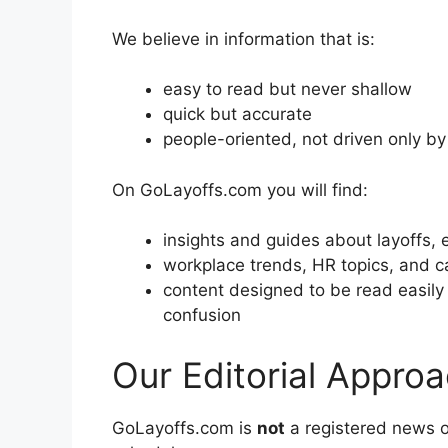
We believe in information that is:
easy to read but never shallow
quick but accurate
people-oriented, not driven only b
On GoLayoffs.com you will find:
insights and guides about layoffs, 
workplace trends, HR topics, and c
content designed to be read easil
confusion
Our Editorial Appro
GoLayoffs.com is
not
a registered news 