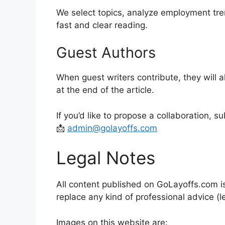
We select topics, analyze employment trend
fast and clear reading.
Guest Authors
When guest writers contribute, they will 
at the end of the article.
If you’d like to propose a collaboration, s
📩
admin@golayoffs.com
Legal Notes
All content published on GoLayoffs.com i
replace any kind of professional advice (le
Images on this website are: