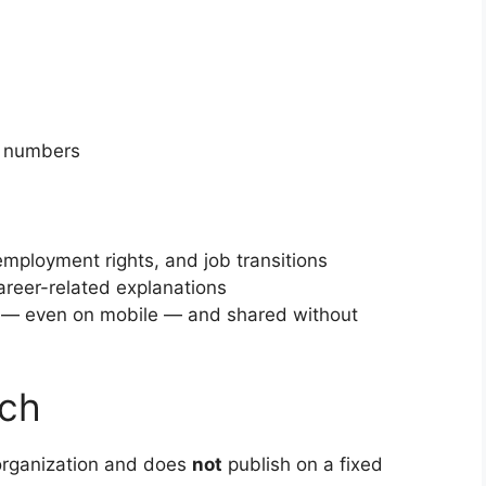
y numbers
employment rights, and job transitions
areer-related explanations
y — even on mobile — and shared without
ach
organization and does
not
publish on a fixed