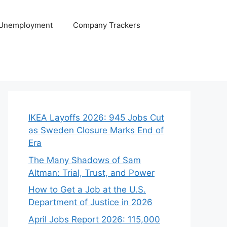
 Unemployment
Company Trackers
IKEA Layoffs 2026: 945 Jobs Cut
as Sweden Closure Marks End of
Era
The Many Shadows of Sam
Altman: Trial, Trust, and Power
How to Get a Job at the U.S.
Department of Justice in 2026
April Jobs Report 2026: 115,000