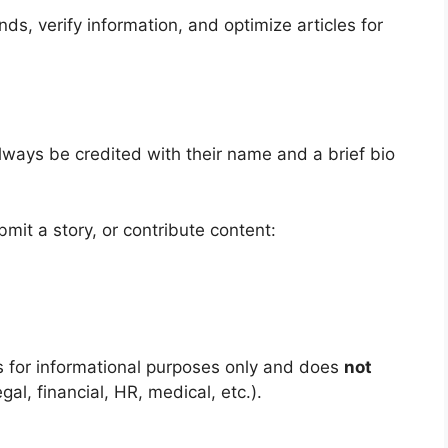
s, verify information, and optimize articles for
always be credited with their name and a brief bio
ubmit a story, or contribute content:
s for informational purposes only and does
not
gal, financial, HR, medical, etc.).