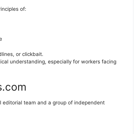
inciples of:
e
ines, or clickbait.
tical understanding, especially for workers facing
s.com
l editorial team and a group of independent
m