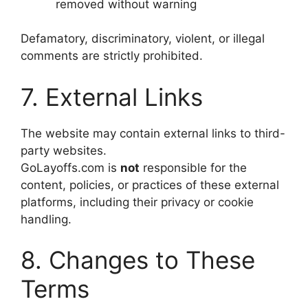
removed without warning
Defamatory, discriminatory, violent, or illegal
comments are strictly prohibited.
7. External Links
The website may contain external links to third-
party websites.
GoLayoffs.com is
not
responsible for the
content, policies, or practices of these external
platforms, including their privacy or cookie
handling.
8. Changes to These
Terms