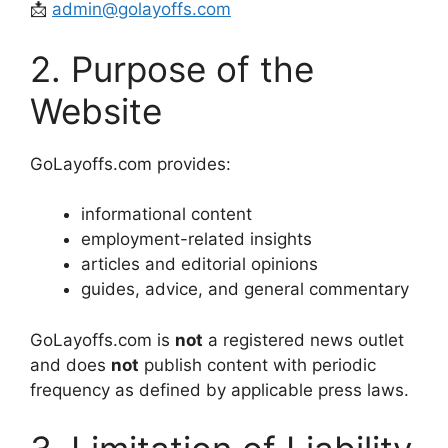
📩
admin@golayoffs.com
2. Purpose of the
Website
GoLayoffs.com provides:
informational content
employment-related insights
articles and editorial opinions
guides, advice, and general commentary
GoLayoffs.com is
not
a registered news outlet
and does
not
publish content with periodic
frequency as defined by applicable press laws.