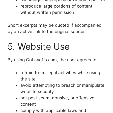
reproduce large portions of content
without written permission
Short excerpts may be quoted if accompanied
by an active link to the original source.
5. Website Use
By using GoLayoffs.com, the user agrees to:
refrain from illegal activities while using
the site
avoid attempting to breach or manipulate
website security
not post spam, abusive, or offensive
content
comply with applicable laws and