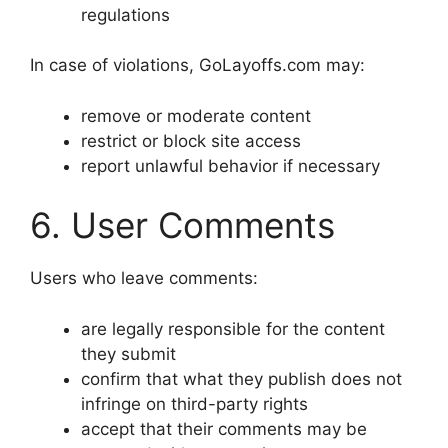
regulations
In case of violations, GoLayoffs.com may:
remove or moderate content
restrict or block site access
report unlawful behavior if necessary
6. User Comments
Users who leave comments:
are legally responsible for the content
they submit
confirm that what they publish does not
infringe on third-party rights
accept that their comments may be