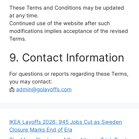
These Terms and Conditions may be updated
at any time.
Continued use of the website after such
modifications implies acceptance of the revised
Terms.
9. Contact Information
For questions or reports regarding these Terms,
you may contact:
📩
admin@golayoffs.com
IKEA Layoffs 2026: 945 Jobs Cut as Sweden
Closure Marks End of Era