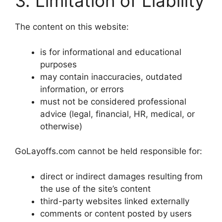
3. Limitation of Liability
The content on this website:
is for informational and educational
purposes
may contain inaccuracies, outdated
information, or errors
must not be considered professional
advice (legal, financial, HR, medical, or
otherwise)
GoLayoffs.com cannot be held responsible for:
direct or indirect damages resulting from
the use of the site’s content
third-party websites linked externally
comments or content posted by users