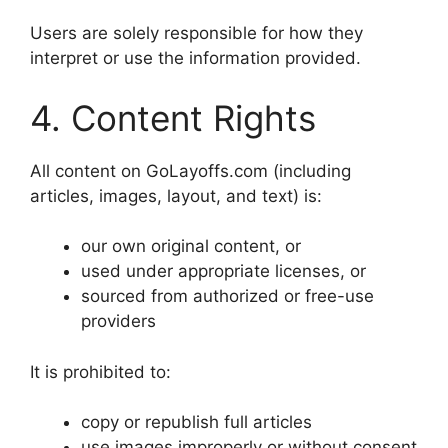
Users are solely responsible for how they
interpret or use the information provided.
4. Content Rights
All content on GoLayoffs.com (including
articles, images, layout, and text) is:
our own original content, or
used under appropriate licenses, or
sourced from authorized or free-use
providers
It is prohibited to:
copy or republish full articles
use images improperly or without consent