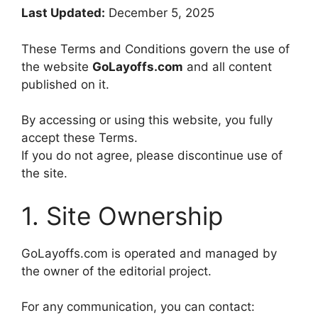
Last Updated:
December 5, 2025
These Terms and Conditions govern the use of
the website
GoLayoffs.com
and all content
published on it.
By accessing or using this website, you fully
accept these Terms.
If you do not agree, please discontinue use of
the site.
1. Site Ownership
GoLayoffs.com is operated and managed by
the owner of the editorial project.
For any communication, you can contact: