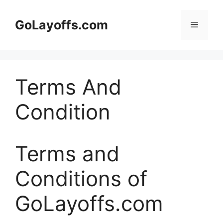
Skip
to
GoLayoffs.com
Menu
content
Terms And
Condition
Terms and
Conditions of
GoLayoffs.com